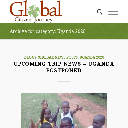
Archive for category: Uganda 2020
BLOGS
,
SIDEBAR NEWS POSTS
,
UGANDA 2020
UPCOMING TRIP NEWS – UGANDA
POSTPONED