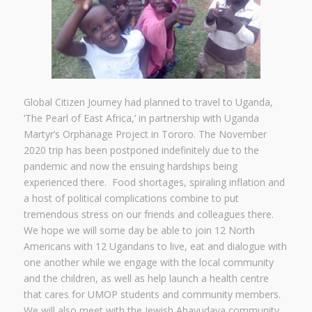
Global Citizen Journey had planned to travel to Uganda,
‘The Pearl of East Africa,’ in partnership with Uganda
Martyr’s Orphanage Project in Tororo. The November
2020 trip has been postponed indefinitely due to the
pandemic and now the ensuing hardships being
experienced there. Food shortages, spiraling inflation and
a host of political complications combine to put
tremendous stress on our friends and colleagues there.
We hope we will some day be able to join 12 North
Americans with 12 Ugandans to live, eat and dialogue with
one another while we engage with the local community
and the children, as well as help launch a health centre
that cares for UMOP students and community members.
We will also meet with the Jewish Abayudaya community.