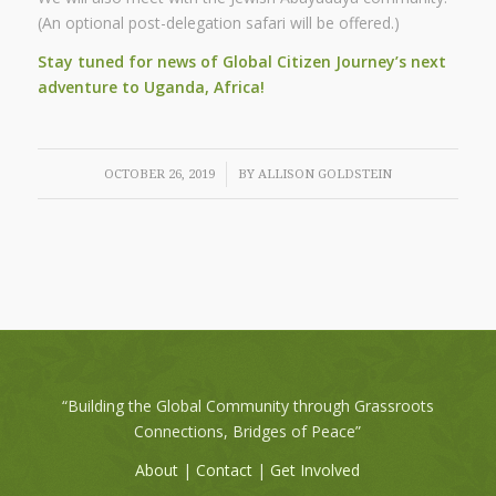
(An optional post-delegation safari will be offered.)
Stay tuned for news of Global Citizen Journey’s
next
adventure to Uganda, Africa!
/
OCTOBER 26, 2019
BY
ALLISON GOLDSTEIN
“Building the Global Community through Grassroots
Connections, Bridges of Peace”
About
|
Contact
|
Get Involved