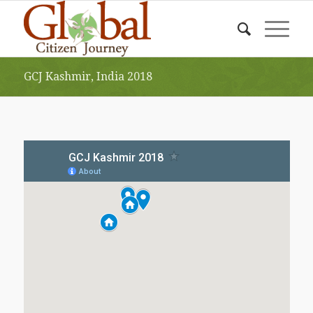
GCJ Kashmir, India 2018