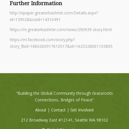
Further Information
http://epaper.greaterkashmir.com/Details.aspx?
id=13902&boxid=14310491
https://m.greaterkashmir.com/news/290939-story.html
https://m.facebook.com/story.php?
story_fbid=1860260917610517&id=1625328061103805
“Building the Global Community through Grassroots
Connections, Bridges of Peace”
About
|
Contact
|
Get Involved
212 Broadway East #12141, Seattle WA 98102