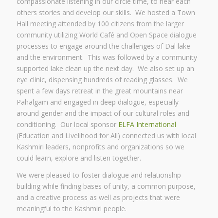
compassionate listening in our circle time, to hear each
others stories and develop our skills. We hosted a Town
Hall meeting attended by 100 citizens from the larger
community utilizing World Café and Open Space dialogue
processes to engage around the challenges of Dal lake
and the environment. This was followed by a community
supported lake clean up the next day. We also set up an
eye clinic, dispensing hundreds of reading glasses. We
spent a few days retreat in the great mountains near
Pahalgam and engaged in deep dialogue, especially
around gender and the impact of our cultural roles and
conditioning. Our local sponsor
ELFA International
(Education and Livelihood for All) connected us with local
Kashmiri leaders, nonprofits and organizations so we
could learn, explore and listen together.
We were pleased to foster dialogue and relationship
building while finding bases of unity, a common purpose,
and a creative process as well as projects that were
meaningful to the Kashmiri people.