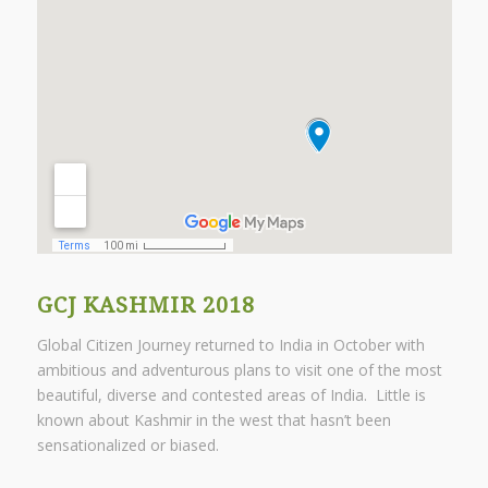
GCJ KASHMIR 2018
Global Citizen Journey returned to India in October with
ambitious and adventurous plans to visit one of the most
beautiful, diverse and contested areas of India. Little is
known about Kashmir in the west that hasn’t been
sensationalized or biased.