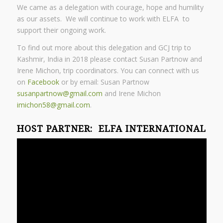
We came as a delegation with courage, hope and humility
as our assets. We will continue to work with ELFA to
support their ongoing work.
To find out more about this delegation and GCJ trip to
Kashmir, India in 2018 please contact Susan Partnow and
Irene Michon, trip coordinators. You can connect with us
on
Facebook
or by email: Susan Partnow
susanpartnow@gmail.com
and
Irene Michon
imichon58@gmail.com
.
HOST PARTNER:
ELFA INTERNATIONAL