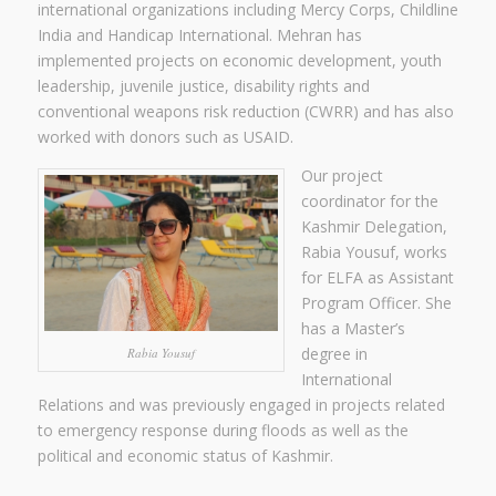
international organizations including Mercy Corps, Childline
India and Handicap International. Mehran has
implemented projects on economic development, youth
leadership, juvenile justice, disability rights and
conventional weapons risk reduction (CWRR) and has also
worked with donors such as USAID.
Our project
coordinator for the
Kashmir Delegation,
Rabia Yousuf, works
for ELFA as Assistant
Program Officer. She
has a Master’s
degree in
Rabia Yousuf
International
Relations and was previously engaged in projects related
to emergency response during floods as well as the
political and economic status of Kashmir.