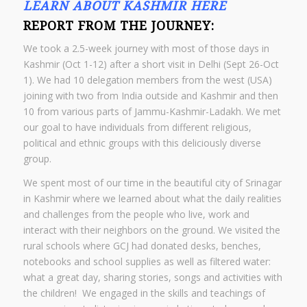
LEARN ABOUT KASHMIR HERE
REPORT FROM THE JOURNEY:
We took a 2.5-week journey with most of those days in
Kashmir (Oct 1-12) after a short visit in Delhi (Sept 26-Oct
1).
We had 10 delegation members from the west (USA)
joining with two from India outside and Kashmir and then
10 from various parts of Jammu-Kashmir-Ladakh. We met
our goal to have individuals from different religious,
political and ethnic groups with this deliciously diverse
group.
We spent most of our time in the beautiful city of Srinagar
in Kashmir where we learned about what the daily realities
and challenges from the people who live, work and
interact with their neighbors on the ground. We visited the
rural schools where GCJ had donated desks, benches,
notebooks and school supplies as well as filtered water:
what a great day, sharing stories, songs and activities with
the children! We engaged in the skills and teachings of