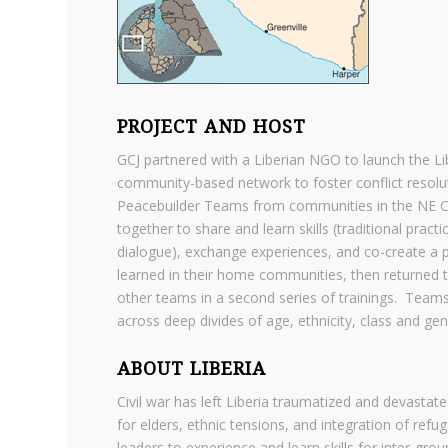
PROJECT AND HOST
GCJ partnered with a Liberian NGO to launch the Libe
community-based network to foster conflict resolu
Peacebuilder Teams from communities in the NE C
together to share and learn skills (traditional prac
dialogue), exchange experiences, and co-create a pe
learned in their home communities, then returned to
other teams in a second series of trainings. Teams 
across deep divides of age, ethnicity, class and ge
ABOUT LIBERIA
Civil war has left Liberia traumatized and devastate
for elders, ethnic tensions, and integration of re
leaders to experience and learn skills for inter-grou