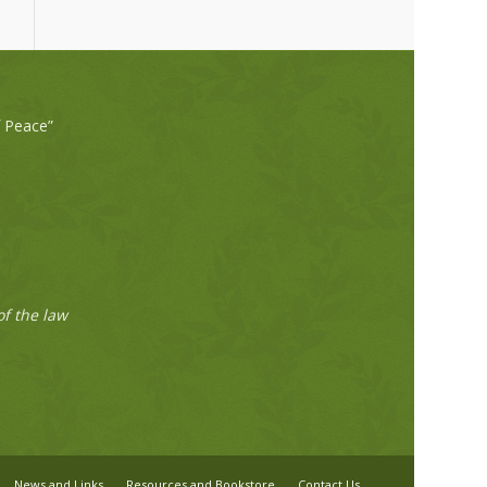
f Peace”
of the law
News and Links
Resources and Bookstore
Contact Us