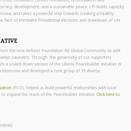
ocracy, development, and a sustainable peace. LPI builds capacity
ovia, and takes a powerful step towards creating a healthy
 the face of imminent Presidential elections and drawdown of UN
IATIVE
t from the now defunct Foundation for Global Communtiy as well
Marilyn Saunders. Through the generosity of our supporters
 scaled-down version of the Liberia Peacebuilder Initiative in
in Monrovia and developed a core group of 35 diverse
zation
(PCO), helped us build powerful relationships with local
o expand the reach of the Peacebuilder Initiative.
Click here to
window)