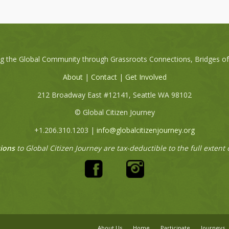
ng the Global Community through Grassroots Connections, Bridges o
About
|
Contact
|
Get Involved
212 Broadway East #12141, Seattle WA 98102
© Global Citizen Journey
+1.206.310.1203 |
info@globalcitizenjourney.org
ions
to Global Citizen Journey are tax-deductible to the full extent 
About Us
Home
Participate
Journeys