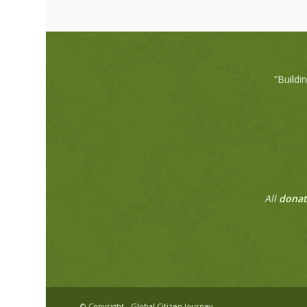
“Buildi
All
donat
© Copyright - Global Citizen Journey