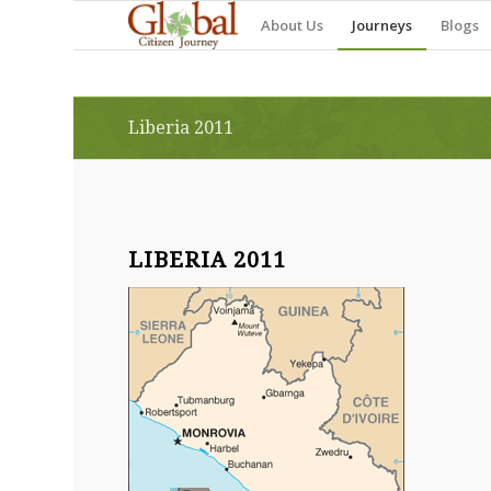
About Us
Journeys
Blogs
Liberia 2011
LIBERIA 2011