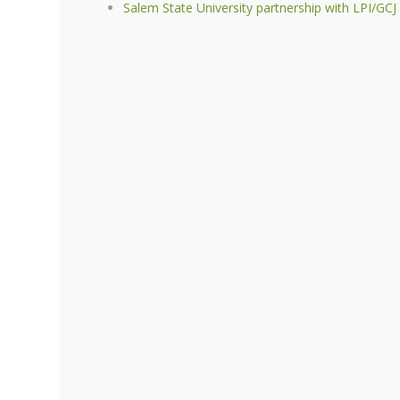
Salem State University partnership with LPI/GCJ