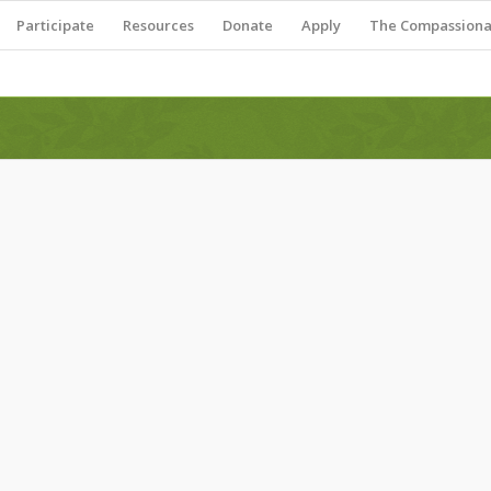
Participate
Resources
Donate
Apply
The Compassionat