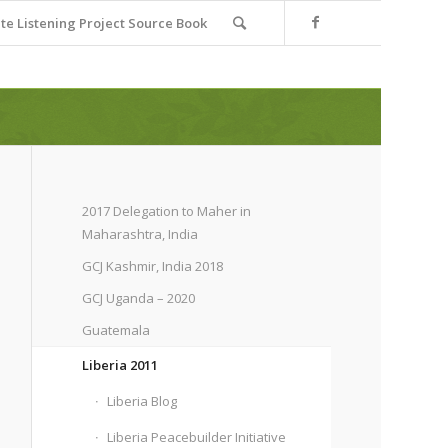
e Listening Project Source Book
2017 Delegation to Maher in
Maharashtra, India
GCJ Kashmir, India 2018
GCJ Uganda – 2020
Guatemala
Liberia 2011
Liberia Blog
Liberia Peacebuilder Initiative