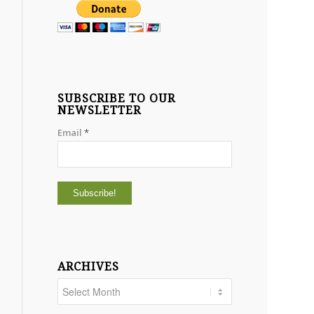
SUBSCRIBE TO OUR
NEWSLETTER
Email
*
ARCHIVES