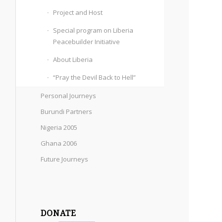
Project and Host
Special program on Liberia
Peacebuilder Initiative
About Liberia
“Pray the Devil Back to Hell”
Personal Journeys
Burundi Partners
Nigeria 2005
Ghana 2006
Future Journeys
DONATE