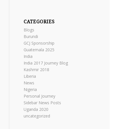
CATEGORIES
Blogs
Burundi
GCJ Sponsorship
Guatemala 2025
India
India 2017 Journey Blog
Kashmir 2018
Liberia
News
Nigeria
Personal Journey
Sidebar News Posts
Uganda 2020
uncategorized