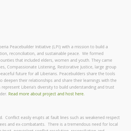
ria Peacebuilder Initiative (LPI) with a mission to build a
tion, reconciliation, and sustainable peace. We formed
ounties that included elders, women and youth. They came
tices, Compassionate Listening, Restorative Justice, large group
aceful future for all Liberians. Peacebuilders share the tools
 deepen their relationships and share their learnings with the
represent Liberia’s diversity to build understanding and trust
nder.
Read more about project and host here.
d. Conflict easily erupts at fault lines such as weakened respect
fugees and ex-combatants. There is a tremendous need for local
p trust, nonviolent conflict resolution, reconciliation and