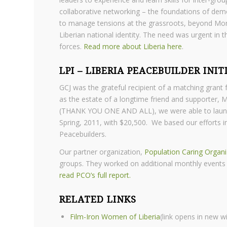
collaborative networking – the foundations of dem
to manage tensions at the grassroots, beyond Monr
Liberian national identity. The need was urgent in
forces.
Read more about Liberia here
.
LPI – LIBERIA PEACEBUILDER INIT
GCJ was the grateful recipient of a matching gran
as the estate of a longtime friend and supporter, 
(THANK YOU ONE AND ALL), we were able to launch a
Spring, 2011, with $20,500. We based our efforts 
Peacebuilders.
Our partner organization,
Population Caring Organi
groups. They worked on additional monthly events t
read PCO’s full report.
RELATED LINKS
Film-Iron Women of Liberia
(link opens in new 