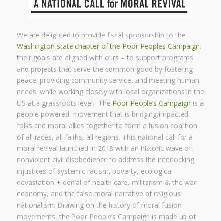
We are delighted to provide fiscal sponsorship to the
Washington state chapter of the Poor Peoples Campaign
:
their goals are aligned with ours – to support programs
and projects that serve the common good by fostering
peace, providing community service, and meeting human
needs, while working closely with local organizations in the
US at a grassroots level. The
Poor People’s Campaign
is a
people-powered movement that is bringing impacted
folks and moral allies together to form a fusion coalition
of all races, all faiths, all regions. This national call for a
moral revival launched in 2018 with an historic wave of
nonviolent civil disobedience to address the interlocking
injustices of systemic racism, poverty, ecological
devastation + denial of health care, militarism & the war
economy, and the false moral narrative of religious
nationalism. Drawing on the history of moral fusion
movements, the Poor People’s Campaign is made up of