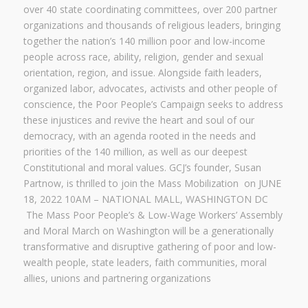
over 40 state coordinating committees, over 200 partner
organizations and thousands of religious leaders, bringing
together the nation’s 140 million poor and low-income
people across race, ability, religion, gender and sexual
orientation, region, and issue. Alongside faith leaders,
organized labor, advocates, activists and other people of
conscience, the Poor People’s Campaign seeks to address
these injustices and revive the heart and soul of our
democracy, with an agenda rooted in the needs and
priorities of the 140 million, as well as our deepest
Constitutional and moral values. GCJ’s founder, Susan
Partnow, is thrilled to join the Mass Mobilization on JUNE
18, 2022 10AM – NATIONAL MALL, WASHINGTON DC
The Mass Poor People’s & Low-Wage Workers’ Assembly
and Moral March on Washington will be a generationally
transformative and disruptive gathering of poor and low-
wealth people, state leaders, faith communities, moral
allies, unions and partnering organizations