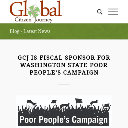
Blog - Latest News
GCJ IS FISCAL SPONSOR FOR
WASHINGTON STATE POOR
PEOPLE’S CAMPAIGN