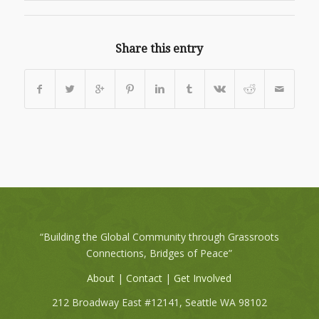
Share this entry
“Building the Global Community through Grassroots
Connections, Bridges of Peace”
About
|
Contact
|
Get Involved
212 Broadway East #12141, Seattle WA 98102