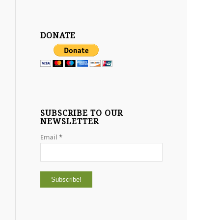
DONATE
SUBSCRIBE TO OUR
NEWSLETTER
Email
*