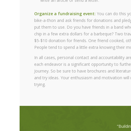
write an article or send a letter.
Organize a fundraising event:
You can do this you
bike-a-thon and ask friends for donations and pled
put them to use. Do you have friends in a band who
chip in a few extra dollars for a barbeque? Two tra
$5-$10 donation for friends. One friend cooked, oth
People tend to spend a little extra knowing their 
In all cases, personal contact and accountability ar
each endeavor is a significant opportunity to furthe
Journey. So be sure to have brochures and literatur
and try ideas. Your enthusiasm and motivation will 
trying.
“Buildi