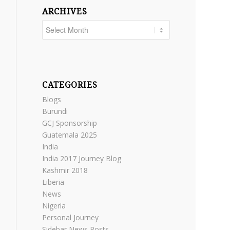
ARCHIVES
CATEGORIES
Blogs
Burundi
GCJ Sponsorship
Guatemala 2025
India
India 2017 Journey Blog
Kashmir 2018
Liberia
News
Nigeria
Personal Journey
Sidebar News Posts