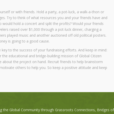
rself or with friends. Hold a party, a pot-luck, a walk-a-thon or
ges. Try to think of what resources you and your friends have and
 would hold a concert and split the profits? Would your friends
velers raised over $1,000 through a pot-luck dinner, charging a
ers played music and another auctioned off old political posters.
money is going to a good cause.
e key to the success of your fundraising efforts. And keep in mind:
r the educational and bridge-building mission of Global Citizen
e about the project on hand. Recruit friends to help brainstorm
motivate others to help you. So keep a positive attitude and keep
ng the Global Community through Grassroots Connections, Bridges o