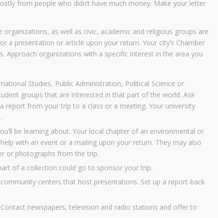
 mostly from people who didn’t have much money. Make your letter
 organizations, as well as civic, academic and religious groups are
 for a presentation or article upon your return. Your city’s Chamber
s. Approach organizations with a specific interest in the area you
rnational Studies, Public Administration, Political Science or
udent groups that are interested in that part of the world. Ask
 report from your trip to a class or a meeting. Your university
.
u’ll be learning about. Your local chapter of an environmental or
 help with an event or a mailing upon your return. They may also
ter or photographs from the trip.
 part of a collection could go to sponsor your trip.
 community centers that host presentations. Set up a report-back
 Contact newspapers, television and radio stations and offer to