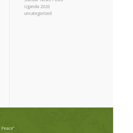
Uganda 2020
uncategorized
f Peace”