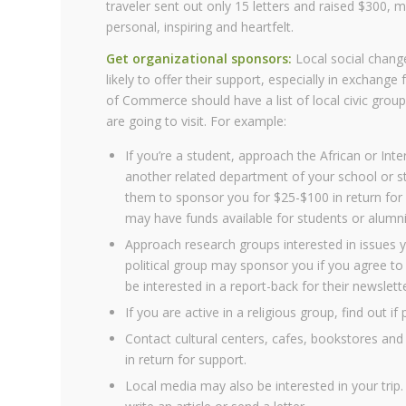
traveler sent out only 15 letters and raised $300,
personal, inspiring and heartfelt.
Get organizational sponsors:
Local social change
likely to offer their support, especially in exchange
of Commerce should have a list of local civic group
are going to visit. For example:
If you’re a student, approach the African or Inte
another related department of your school or st
them to sponsor you for $25-$100 in return for a
may have funds available for students or alumni
Approach research groups interested in issues yo
political group may sponsor you if you agree to
be interested in a report-back for their newslet
If you are active in a religious group, find out if
Contact cultural centers, cafes, bookstores and
in return for support.
Local media may also be interested in your trip.