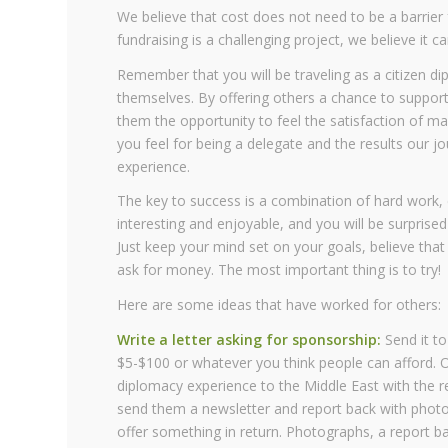
We believe that cost does not need to be a barrier f
fundraising is a challenging project, we believe it 
Remember that you will be traveling as a citizen 
themselves. By offering others a chance to support
them the opportunity to feel the satisfaction of m
you feel for being a delegate and the results our jo
experience.
The key to success is a combination of hard work, 
interesting and enjoyable, and you will be surpris
Just keep your mind set on your goals, believe th
ask for money. The most important thing is to try!
Here are some ideas that have worked for others:
Write a letter asking for sponsorship:
Send it to
$5-$100 or whatever you think people can afford. O
diplomacy experience to the Middle East with the 
send them a newsletter and report back with photos.”
offer something in return. Photographs, a report ba