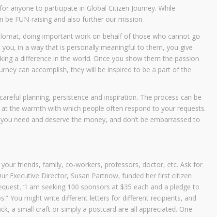
or anyone to participate in Global Citizen Journey. While
can be FUN-raising and also further our mission.
diplomat, doing important work on behalf of those who cannot go
 you, in a way that is personally meaningful to them, you give
aking a difference in the world. Once you show them the passion
urney can accomplish, they will be inspired to be a part of the
careful planning, persistence and inspiration. The process can be
ed at the warmth with which people often respond to your requests.
at you need and deserve the money, and don’t be embarrassed to
 your friends, family, co-workers, professors, doctor, etc. Ask for
ur Executive Director, Susan Partnow, funded her first citizen
request, “I am seeking 100 sponsors at $35 each and a pledge to
 You might write different letters for different recipients, and
ck, a small craft or simply a postcard are all appreciated. One