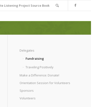
e Listening Project Source Book
Delegates
Fundraising
Traveling Positively
Make a Difference: Donate!
Orientation Session for Volunteers
Sponsors
Volunteers