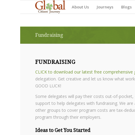
About Us
Journeys
Blogs
Fundraising
FUNDRAISING
CLICK to download our latest free comprehensive g
delegation. Get creative and let us know what work
GOOD LUCK!
Some delegates will pay their costs out-of-pocket,
support to help delegates with fundraising. We are 
other groups to cover program costs are tax-deducti
program through their employers.
Ideas to Get You Started