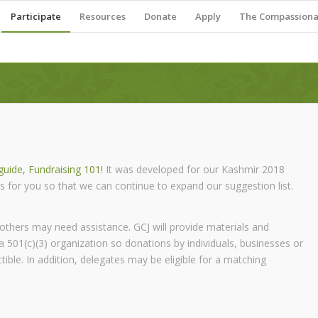
Participate
Resources
Donate
Apply
The Compassionat
uide, Fundraising 101!
It was developed for our Kashmir 2018
s for you so that we can continue to expand our suggestion list.
 others may need assistance. GCJ will provide materials and
a 501(c)(3) organization so donations by individuals, businesses or
ble. In addition, delegates may be eligible for a matching