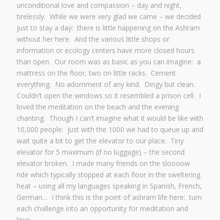
unconditional love and compassion – day and night,
tirelessly. While we were very glad we came – we decided
just to stay a day: there is little happening on the Ashram
without her here. And the various little shops or
information or ecology centers have more closed hours
than open. Our room was as basic as you can imagine: a
mattress on the floor, two on little racks. Cement
everything. No adornment of any kind. Dingy but clean.
Couldn’t open the windows so it resembled a prison cell. I
loved the meditation on the beach and the evening
chanting. Though I can’t imagine what it would be like with
10,000 people: just with the 1000 we had to queue up and
wait quite a bit to get the elevator to our place. Tiny
elevator for 5 maximum (if no luggage) – the second
elevator broken. I made many friends on the sloooow
ride which typically stopped at each floor in the sweltering
heat – using all my languages speaking in Spanish, French,
German… I think this is the point of ashram life here: turn
each challenge into an opportunity for meditation and
love.