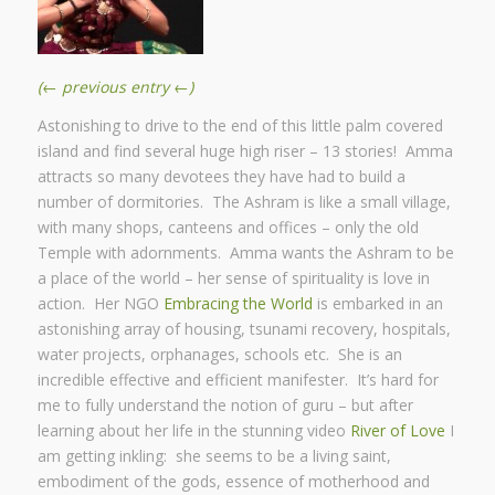
(← previous entry ←)
Astonishing to drive to the end of this little palm covered
island and find several huge high riser – 13 stories! Amma
attracts so many devotees they have had to build a
number of dormitories. The Ashram is like a small village,
with many shops, canteens and offices – only the old
Temple with adornments. Amma wants the Ashram to be
a place of the world – her sense of spirituality is love in
action. Her NGO
Embracing the World
is embarked in an
astonishing array of housing, tsunami recovery, hospitals,
water projects, orphanages, schools etc. She is an
incredible effective and efficient manifester. It’s hard for
me to fully understand the notion of guru – but after
learning about her life in the stunning video
River of Love
I
am getting inkling: she seems to be a living saint,
embodiment of the gods, essence of motherhood and