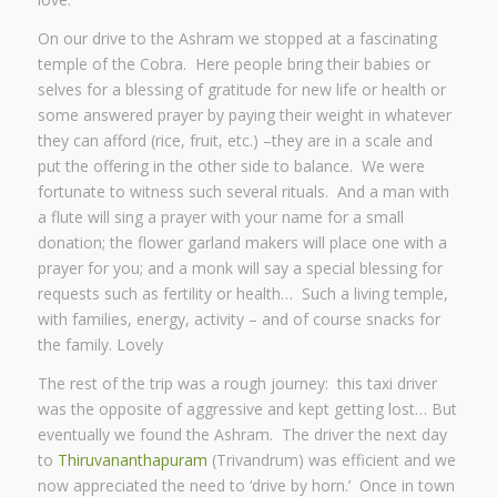
On our drive to the Ashram we stopped at a fascinating
temple of the Cobra. Here people bring their babies or
selves for a blessing of gratitude for new life or health or
some answered prayer by paying their weight in whatever
they can afford (rice, fruit, etc.) –they are in a scale and
put the offering in the other side to balance. We were
fortunate to witness such several rituals. And a man with
a flute will sing a prayer with your name for a small
donation; the flower garland makers will place one with a
prayer for you; and a monk will say a special blessing for
requests such as fertility or health… Such a living temple,
with families, energy, activity – and of course snacks for
the family. Lovely
The rest of the trip was a rough journey: this taxi driver
was the opposite of aggressive and kept getting lost… But
eventually we found the Ashram. The driver the next day
to
Thiruvananthapuram
(Trivandrum) was efficient and we
now appreciated the need to ‘drive by horn.’ Once in town