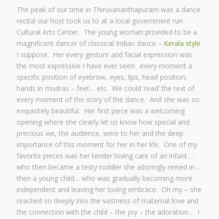
The peak of our time in Thiruvananthapuram was a dance
recital our host took us to at a local government run
Cultural Arts Center. The young woman provided to be a
magnificent dancer of classical Indian dance –
Kerala style
I suppose. Her every gesture and facial expression was
the most expressive I have ever seen: every moment a
specific position of eyebrow, eyes, lips, head position,
hands in mudras – feet… etc. We could ‘read’ the text of
every moment of the story of the dance. And she was so
exquisitely beautiful. Her first piece was a welcoming
opening where she clearly let us know how special and
precious we, the audience, were to her and the deep
importance of this moment for her in her life. One of my
favorite pieces was her tender loving care of an infant …
who then became a testy toddler she adoringly reined in…
then a young child… who was gradually becoming more
independent and leaving her loving embrace. Oh my – she
reached so deeply into the vastness of maternal love and
the connection with the child – the joy – the adoration… I