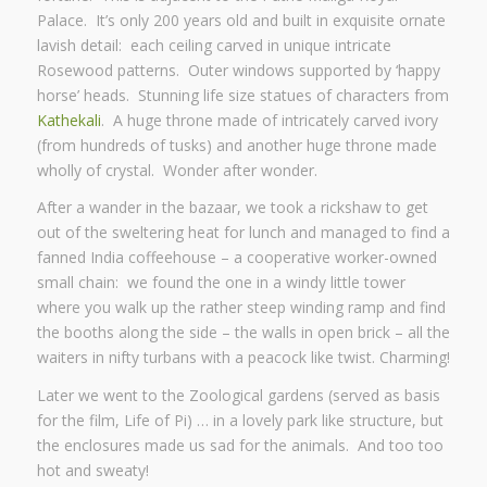
Palace. It’s only 200 years old and built in exquisite ornate
lavish detail: each ceiling carved in unique intricate
Rosewood patterns. Outer windows supported by ‘happy
horse’ heads. Stunning life size statues of characters from
Kathekali
. A huge throne made of intricately carved ivory
(from hundreds of tusks) and another huge throne made
wholly of crystal. Wonder after wonder.
After a wander in the bazaar, we took a rickshaw to get
out of the sweltering heat for lunch and managed to find a
fanned India coffeehouse – a cooperative worker-owned
small chain: we found the one in a windy little tower
where you walk up the rather steep winding ramp and find
the booths along the side – the walls in open brick – all the
waiters in nifty turbans with a peacock like twist. Charming!
Later we went to the Zoological gardens (served as basis
for the film, Life of Pi) … in a lovely park like structure, but
the enclosures made us sad for the animals. And too too
hot and sweaty!