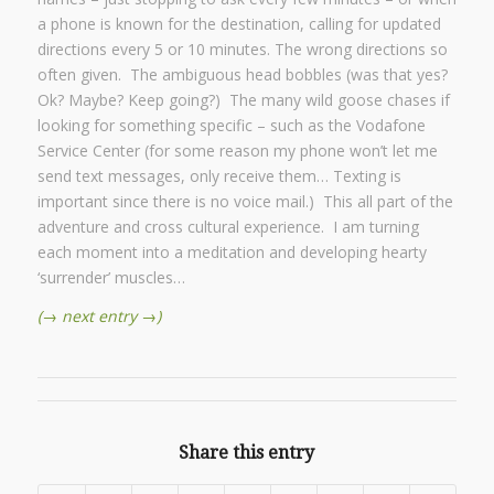
a phone is known for the destination, calling for updated
directions every 5 or 10 minutes. The wrong directions so
often given. The ambiguous head bobbles (was that yes?
Ok? Maybe? Keep going?) The many wild goose chases if
looking for something specific – such as the Vodafone
Service Center (for some reason my phone won’t let me
send text messages, only receive them… Texting is
important since there is no voice mail.) This all part of the
adventure and cross cultural experience. I am turning
each moment into a meditation and developing hearty
‘surrender’ muscles…
(→ next entry →)
Share this entry