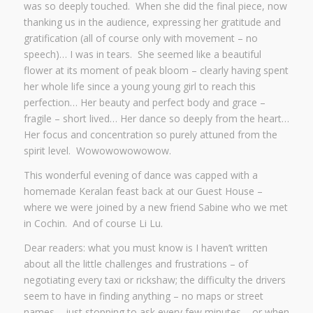
was so deeply touched. When she did the final piece, now
thanking us in the audience, expressing her gratitude and
gratification (all of course only with movement – no
speech)… I was in tears. She seemed like a beautiful
flower at its moment of peak bloom – clearly having spent
her whole life since a young young girl to reach this
perfection… Her beauty and perfect body and grace –
fragile – short lived… Her dance so deeply from the heart…
Her focus and concentration so purely attuned from the
spirit level. Wowowowowowow.
This wonderful evening of dance was capped with a
homemade Keralan feast back at our Guest House –
where we were joined by a new friend Sabine who we met
in Cochin. And of course Li Lu.
Dear readers: what you must know is I haven’t written
about all the little challenges and frustrations – of
negotiating every taxi or rickshaw; the difficulty the drivers
seem to have in finding anything – no maps or street
names – just stopping to ask every few minutes – or when