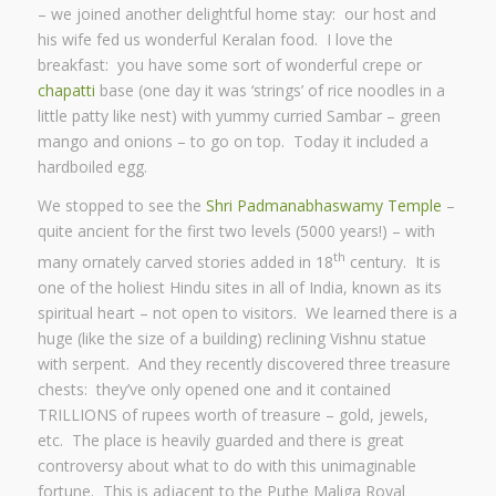
– we joined another delightful home stay: our host and
his wife fed us wonderful Keralan food. I love the
breakfast: you have some sort of wonderful crepe or
chapatti
base (one day it was ‘strings’ of rice noodles in a
little patty like nest) with yummy curried Sambar – green
mango and onions – to go on top. Today it included a
hardboiled egg.
We stopped to see the
Shri Padmanabhaswamy Temple
–
quite ancient for the first two levels (5000 years!) – with
th
many ornately carved stories added in 18
century. It is
one of the holiest Hindu sites in all of India, known as its
spiritual heart – not open to visitors. We learned there is a
huge (like the size of a building) reclining Vishnu statue
with serpent. And they recently discovered three treasure
chests: they’ve only opened one and it contained
TRILLIONS of rupees worth of treasure – gold, jewels,
etc. The place is heavily guarded and there is great
controversy about what to do with this unimaginable
fortune. This is adjacent to the Puthe Maliga Royal