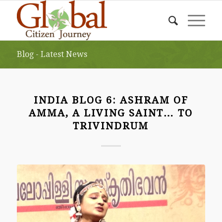
Blog - Latest News
INDIA BLOG 6: ASHRAM OF
AMMA, A LIVING SAINT… TO
TRIVINDRUM