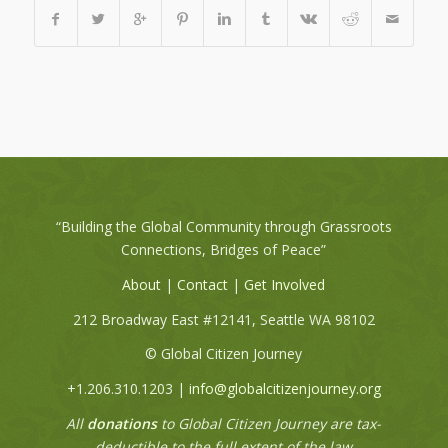
“Building the Global Community through Grassroots
Connections, Bridges of Peace”
About
|
Contact
|
Get Involved
212 Broadway East #12141, Seattle WA 98102
© Global Citizen Journey
+1.206.310.1203 |
info@globalcitizenjourney.org
All
donations
to Global Citizen Journey are tax-
deductible to the full extent of the law