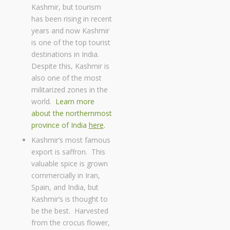
Kashmir, but tourism
has been rising in recent
years and now Kashmir
is one of the top tourist
destinations in India.
Despite this, Kashmir is
also one of the most
militarized zones in the
world.
Learn more
about the northernmost
province of India
here
.
Kashmir’s most famous
export is saffron. This
valuable spice is grown
commercially in Iran,
Spain, and India, but
Kashmir’s is thought to
be the best. Harvested
from the crocus flower,