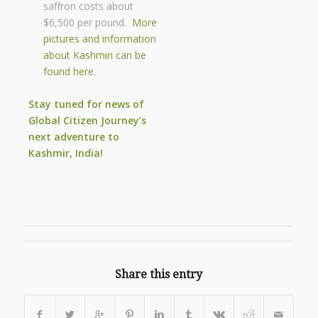
saffron costs about
$6,500 per pound.
More
pictures and information
about Kashmiri can be
found here.
Stay tuned for news of
Global Citizen
Journey’s
next adventure to
Kashmir, India!
Share this entry