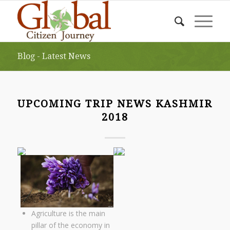
Blog - Latest News
UPCOMING TRIP NEWS KASHMIR
2018
Agriculture is the main
pillar of the economy in