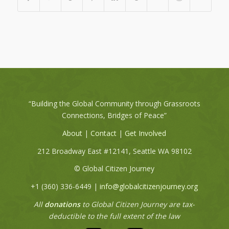
“Building the Global Community through Grassroots
Connections, Bridges of Peace”
About
|
Contact
|
Get Involved
212 Broadway East #12141, Seattle WA 98102
© Global Citizen Journey
+1 (360) 336-6449‬ |
info@globalcitizenjourney.org
All
donations
to Global Citizen Journey are tax-
deductible to the full extent of the law