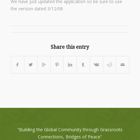
We have just updated the application so be sure to use
the version dated 3/12/08
Share this entry
“Building the Global Community through Grassroots
Connections, Bridges of Peace”