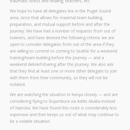
traumatic stress and healing, teachers, etc.
We hope to have all delegates live in the Puget Sound
area, since that allows for maximal team building,
preparation, and mutual support before and after the
Journey. We have had a number of requests from out of
towners, and have devised the following criteria: we are
open to consider delegates from out of the area if they
are willing to commit to coming to Seattle for a weekend
training/team building before the Journey — and a
weekend debrief/sharing after the Journey. We also ask
that they find at least one or more other delegate to join
with them from their community, so they will not be
isolated.
We are watching the situation in Kenya closely — and are
considering flying to Bujumbura via Addis Ababa instead
of Nairoba. We have found this route is considerably less
expensive and then keeps us out of what may continue to
be a volatile situation.