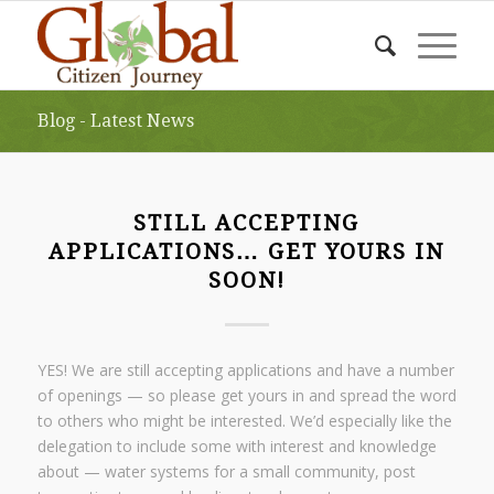
Blog - Latest News
STILL ACCEPTING
APPLICATIONS… GET YOURS IN
SOON!
YES! We are still accepting applications and have a number
of openings — so please get yours in and spread the word
to others who might be interested. We’d especially like the
delegation to include some with interest and knowledge
about — water systems for a small community, post