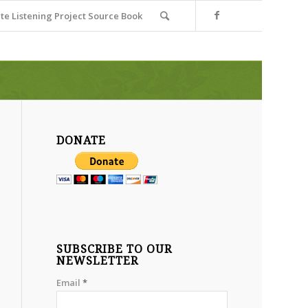
e Listening Project Source Book
DONATE
SUBSCRIBE TO OUR
NEWSLETTER
Email
*