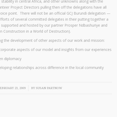
 stability in central Africa, and other unknowns along with the
nteer Project Directors pulling then off the delegations have all
oice point. There will not be an official GCJ Burundi delegation —
fforts of several committed delegates in their putting together a
be supported and hosted by our partner Prosper Ndbashuriye and
in Construction in a World of Destruction).
ing the development of other aspects of our work and mission:
corporate aspects of our model and insights from our experiences
zen diplomacy
eloping relationships across difference in the local community
/
EBRUARY 23, 2009
BY
SUSAN PARTNOW