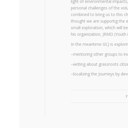
light of environmental impacts,
personal challenges of the volu
combined to bring us to this ch
thought we are supportig the e
small exploration, which will 
his organization, JRMD (Youth 
In the meantime GCJ is explor
–mentoring other groups to in
–writing about grassroots citi
–localizing the Journeys by dev
F