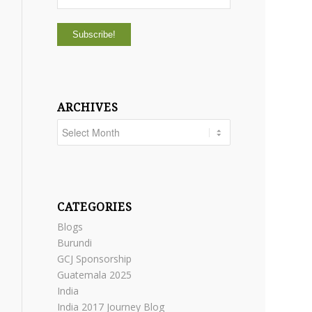
ARCHIVES
CATEGORIES
Blogs
Burundi
GCJ Sponsorship
Guatemala 2025
India
India 2017 Journey Blog