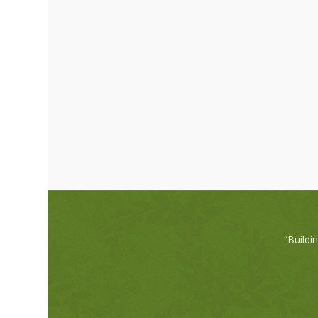
“Buildi