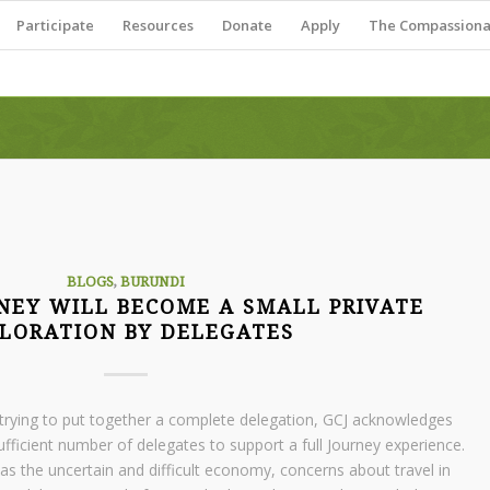
Participate
Resources
Donate
Apply
The Compassionat
BLOGS
,
BURUNDI
NEY WILL BECOME A SMALL PRIVATE
LORATION BY DELEGATES
ly trying to put together a complete delegation, GCJ acknowledges
ufficient number of delegates to support a full Journey experience.
as the uncertain and difficult economy, concerns about travel in