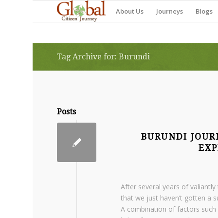
About Us
Journeys
Blogs
Tag Archive for: Burundi
Posts
BURUNDI JOUR
EXP
After several years of valiant
that we just haven’t gotten a s
A combination of factors such 