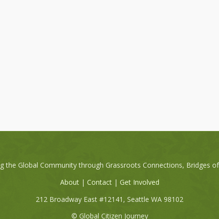
ng the Global Community through Grassroots Connections, Bridges o
About
|
Contact
|
Get Involved
212 Broadway East #12141, Seattle WA 98102
© Global Citizen Journey