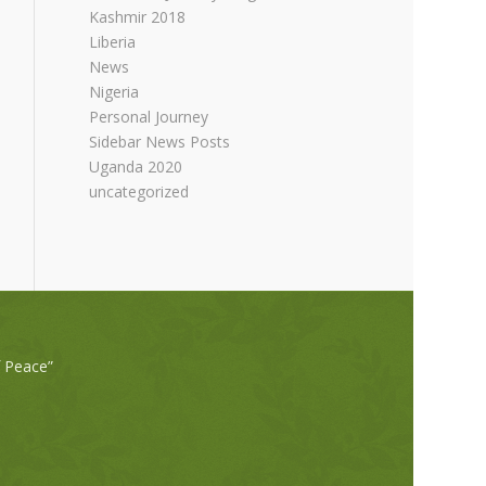
Kashmir 2018
Liberia
News
Nigeria
Personal Journey
Sidebar News Posts
Uganda 2020
uncategorized
f Peace”