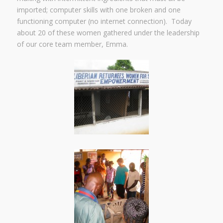
imported; computer skills with one broken and one
functioning computer (no internet connection). Today
about 20 of these women gathered under the leadership
of our core team member, Emma.