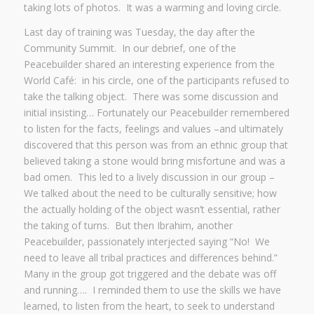
taking lots of photos. It was a warming and loving circle.
Last day of training was Tuesday, the day after the
Community Summit. In our debrief, one of the
Peacebuilder shared an interesting experience from the
World Café: in his circle, one of the participants refused to
take the talking object. There was some discussion and
initial insisting… Fortunately our Peacebuilder remembered
to listen for the facts, feelings and values –and ultimately
discovered that this person was from an ethnic group that
believed taking a stone would bring misfortune and was a
bad omen. This led to a lively discussion in our group –
We talked about the need to be culturally sensitive; how
the actually holding of the object wasn’t essential, rather
the taking of turns. But then Ibrahim, another
Peacebuilder, passionately interjected saying “No! We
need to leave all tribal practices and differences behind.”
Many in the group got triggered and the debate was off
and running…. I reminded them to use the skills we have
learned, to listen from the heart, to seek to understand