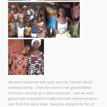
We were welcomed with open arms by Teresa’s whole
extended family – from her mom to her grandchildren.
Her home seconds as a little restaurant – and we were
graced with a wonderful traditional meal, where everyone
eats from the same bowl. Everyone enjoyed the fun of