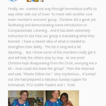
Finally, we crawled out way through horrendous traffic to
way other side out of town ‘to meet with another core
team member’s womens’ group. Christine did a great job
facilitating and demonstrating some introduction to
Compassionate Listening… And it has been extremely
instructive to see how our group is translating what they
learned: I have a clearer idea of what is needed to
strengthen their ability. The list is long and a bit
daunting… But I know some of the members really get it
and will help the others step by step. At one point
Christine kept disappearing from the Circle, worrying me a
bit – how could she leave the group? Then she returned
and said, “Please follow me.” Very mysterious… It turned
out she had prepared a fabulous Sunday supper for
Emmanuel, PCO staffer Pauline and I. YUM.