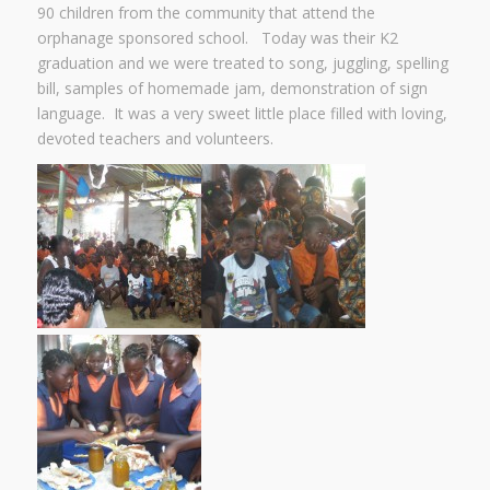
90 children from the community that attend the
orphanage sponsored school. Today was their K2
graduation and we were treated to song, juggling, spelling
bill, samples of homemade jam, demonstration of sign
language. It was a very sweet little place filled with loving,
devoted teachers and volunteers.