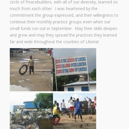
circle of Peacebuilders, with all of our diversity, learned so
much from each other. I was heartened by the
commitment the group expressed, and their willingness to
continue their monthly practice groups even when our
small funds run out in September. May their skills deepen
and grow and may they spread the practices they learned
far and wide throughout the counties of Liberia!