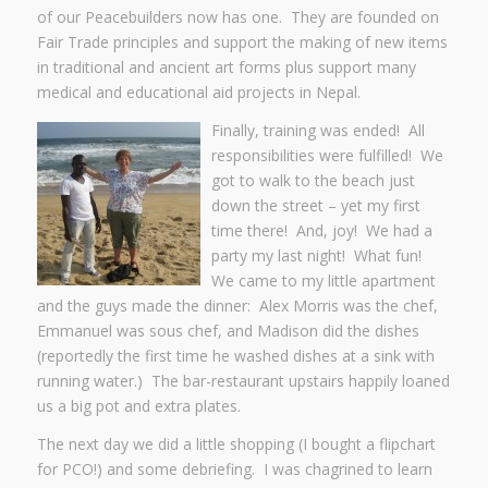
of our Peacebuilders now has one. They are founded on
Fair Trade principles and support the making of new items
in traditional and ancient art forms plus support many
medical and educational aid projects in Nepal.
Finally, training was ended! All
responsibilities were fulfilled! We
got to walk to the beach just
down the street – yet my first
time there! And, joy! We had a
party my last night! What fun!
We came to my little apartment
and the guys made the dinner: Alex Morris was the chef,
Emmanuel was sous chef, and Madison did the dishes
(reportedly the first time he washed dishes at a sink with
running water.) The bar-restaurant upstairs happily loaned
us a big pot and extra plates.
The next day we did a little shopping (I bought a flipchart
for PCO!) and some debriefing. I was chagrined to learn