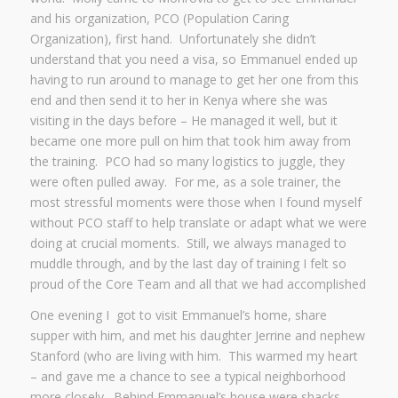
and his organization, PCO (Population Caring
Organization), first hand. Unfortunately she didn’t
understand that you need a visa, so Emmanuel ended up
having to run around to manage to get her one from this
end and then send it to her in Kenya where she was
visiting in the days before – He managed it well, but it
became one more pull on him that took him away from
the training. PCO had so many logistics to juggle, they
were often pulled away. For me, as a sole trainer, the
most stressful moments were those when I found myself
without PCO staff to help translate or adapt what we were
doing at crucial moments. Still, we always managed to
muddle through, and by the last day of training I felt so
proud of the Core Team and all that we had accomplished
One evening I got to visit Emmanuel’s home, share
supper with him, and met his daughter Jerrine and nephew
Stanford (who are living with him. This warmed my heart
– and gave me a chance to see a typical neighborhood
more closely. Behind Emmanuel’s house were shacks