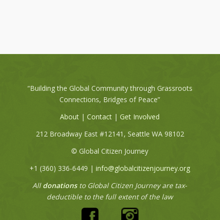
“Building the Global Community through Grassroots
Connections, Bridges of Peace”
About
|
Contact
|
Get Involved
212 Broadway East #12141, Seattle WA 98102
© Global Citizen Journey
+1 (360) 336-6449‬ |
info@globalcitizenjourney.org
All
donations
to Global Citizen Journey are tax-
deductible to the full extent of the law