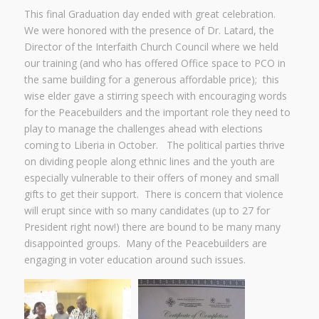
This final Graduation day ended with great celebration.
We were honored with the presence of Dr. Latard, the
Director of the Interfaith Church Council where we held
our training (and who has offered Office space to PCO in
the same building for a generous affordable price); this
wise elder gave a stirring speech with encouraging words
for the Peacebuilders and the important role they need to
play to manage the challenges ahead with elections
coming to Liberia in October. The political parties thrive
on dividing people along ethnic lines and the youth are
especially vulnerable to their offers of money and small
gifts to get their support. There is concern that violence
will erupt since with so many candidates (up to 27 for
President right now!) there are bound to be many many
disappointed groups. Many of the Peacebuilders are
engaging in voter education around such issues.