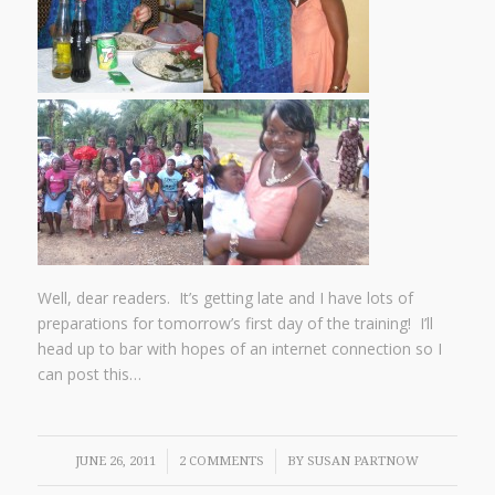
Well, dear readers. It’s getting late and I have lots of
preparations for tomorrow’s first day of the training! I’ll
head up to bar with hopes of an internet connection so I
can post this…
/
/
JUNE 26, 2011
2 COMMENTS
BY
SUSAN PARTNOW