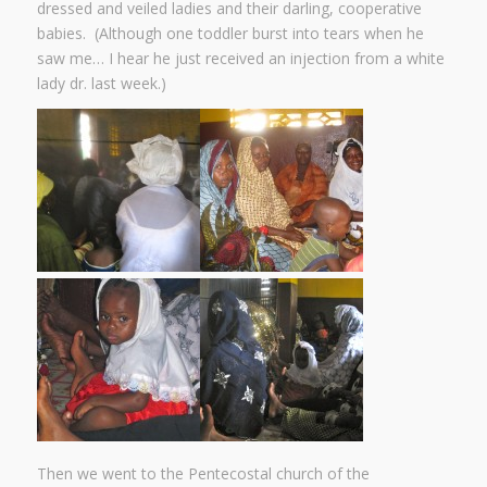
dressed and veiled ladies and their darling, cooperative
babies. (Although one toddler burst into tears when he
saw me… I hear he just received an injection from a white
lady dr. last week.)
Then we went to the Pentecostal church of the