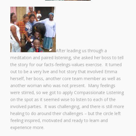
After leading us through a
meditation and paired listening, she asked her boss to tell
the story for our facts-feelings-values exercise. It turned
out to be a very live and hot story that involved Emma
herself, her boss, another core team member as well as
another woman who was not present. Many feelings
were stirred, so we got to apply Compassionate Listening
on the spot as it seemed wise to listen to each of the
involved parties. It was challenging, and there is still more
healing to do around their challenges – but the circle left
feeling inspired, motivated and ready to learn and
experience more.