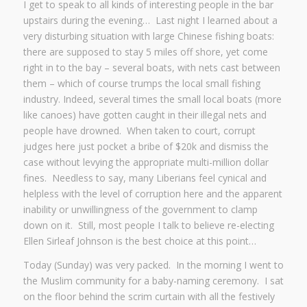
I get to speak to all kinds of interesting people in the bar
upstairs during the evening… Last night I learned about a
very disturbing situation with large Chinese fishing boats:
there are supposed to stay 5 miles off shore, yet come
right in to the bay – several boats, with nets cast between
them – which of course trumps the local small fishing
industry. Indeed, several times the small local boats (more
like canoes) have gotten caught in their illegal nets and
people have drowned. When taken to court, corrupt
judges here just pocket a bribe of $20k and dismiss the
case without levying the appropriate multi-million dollar
fines. Needless to say, many Liberians feel cynical and
helpless with the level of corruption here and the apparent
inability or unwillingness of the government to clamp
down on it. Still, most people I talk to believe re-electing
Ellen Sirleaf Johnson is the best choice at this point…
Today (Sunday) was very packed. In the morning I went to
the Muslim community for a baby-naming ceremony. I sat
on the floor behind the scrim curtain with all the festively