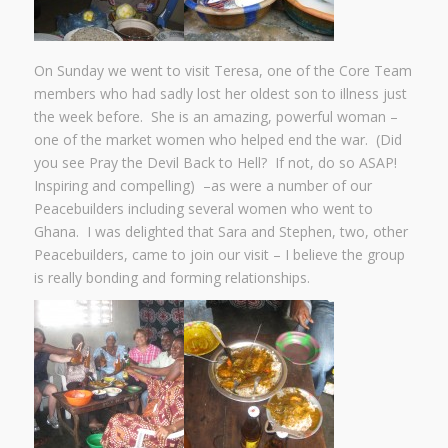
On Sunday we went to visit Teresa, one of the Core Team
members who had sadly lost her oldest son to illness just
the week before. She is an amazing, powerful woman –
one of the market women who helped end the war. (Did
you see Pray the Devil Back to Hell? If not, do so ASAP!
Inspiring and compelling) –as were a number of our
Peacebuilders including several women who went to
Ghana. I was delighted that Sara and Stephen, two, other
Peacebuilders, came to join our visit – I believe the group
is really bonding and forming relationships.