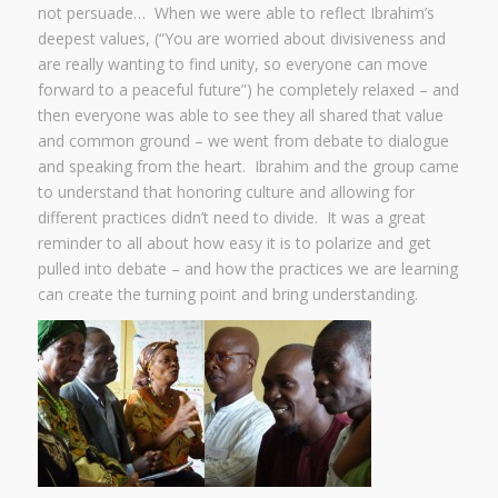
not persuade… When we were able to reflect Ibrahim’s
deepest values, (“You are worried about divisiveness and
are really wanting to find unity, so everyone can move
forward to a peaceful future”) he completely relaxed – and
then everyone was able to see they all shared that value
and common ground – we went from debate to dialogue
and speaking from the heart. Ibrahim and the group came
to understand that honoring culture and allowing for
different practices didn’t need to divide. It was a great
reminder to all about how easy it is to polarize and get
pulled into debate – and how the practices we are learning
can create the turning point and bring understanding.