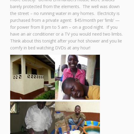
barely protected from the elements. The well was down
the street – no running water in any homes. Electricity is
purchased from a private agent: $45/month per ‘limb’ —
for power from 8 pm to 5 am – on a good night. If you
have an air conditioner or a TV you would need two limbs.
Think about this tonight after your hot shower and you lie
comfy in bed watching DVDs at any hour!