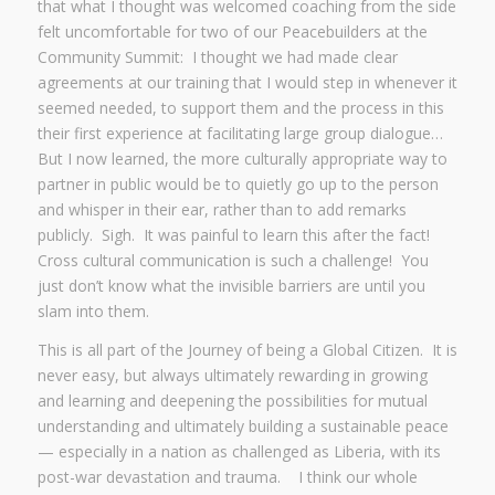
that what I thought was welcomed coaching from the side
felt uncomfortable for two of our Peacebuilders at the
Community Summit: I thought we had made clear
agreements at our training that I would step in whenever it
seemed needed, to support them and the process in this
their first experience at facilitating large group dialogue…
But I now learned, the more culturally appropriate way to
partner in public would be to quietly go up to the person
and whisper in their ear, rather than to add remarks
publicly. Sigh. It was painful to learn this after the fact!
Cross cultural communication is such a challenge! You
just don’t know what the invisible barriers are until you
slam into them.
This is all part of the Journey of being a Global Citizen. It is
never easy, but always ultimately rewarding in growing
and learning and deepening the possibilities for mutual
understanding and ultimately building a sustainable peace
— especially in a nation as challenged as Liberia, with its
post-war devastation and trauma. I think our whole