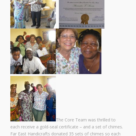
The Core Team was thrilled to
each receive a gold-seal certificate – and a set of chimes.
Far East Handicrafts donated 35 sets of chimes so each