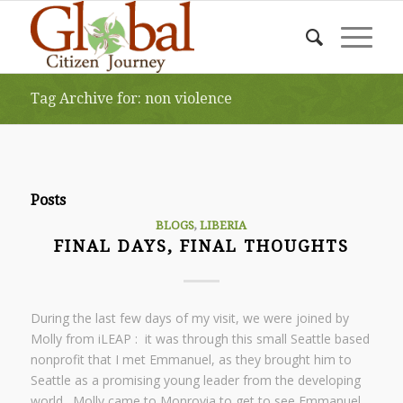
Tag Archive for: non violence
Posts
BLOGS
,
LIBERIA
FINAL DAYS, FINAL THOUGHTS
During the last few days of my visit, we were joined by
Molly from iLEAP : it was through this small Seattle based
nonprofit that I met Emmanuel, as they brought him to
Seattle as a promising young leader from the developing
world. Molly came to Monrovia to get to see Emmanuel