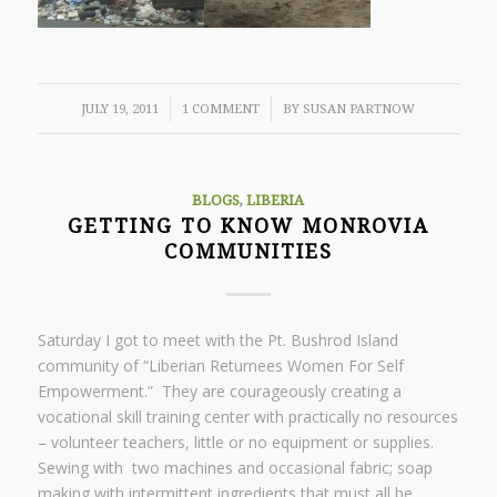
/
/
JULY 19, 2011
1 COMMENT
BY
SUSAN PARTNOW
BLOGS
,
LIBERIA
GETTING TO KNOW MONROVIA
COMMUNITIES
Saturday I got to meet with the Pt. Bushrod Island
community of “Liberian Returnees Women For Self
Empowerment.” They are courageously creating a
vocational skill training center with practically no resources
– volunteer teachers, little or no equipment or supplies.
Sewing with two machines and occasional fabric; soap
making with intermittent ingredients that must all be