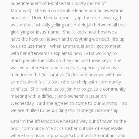
Superintendent of Montserrat County (home of
Monrovia): she is a remarkable leader and an awesome
preacher. I loved her sermon – yup, the nice Jewish girl
was enthusiastically yelling out Hallelujah between all the
glorifying of Jesus’ name. She talked about how we all
have the keys to Heaven and everything we need. It’s up
to us to use them. When Emmanuel and I got to meet
with her afterwards I explained how LPI is working to
teach people the skills so they can use those keys. She
was very interested and receptive, especially when we
mentioned the Restorative Circles and how we will have
some trained facilitators who can help with community
conflicts. She invited us to join her to go to a community
meeting with a difficult land-ownership issue on
Wednesday. And she agreed to come to our Summit – so
we are thrilled to be building this strategic relationship.
Later in the afternoon we headed way out of town to the
poor community of Rock Crusher outside of Paynesville
where there is an orphanage/school with 30 orphans and